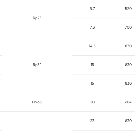
5.7
520
Rp2"
7.3
700
14.5
830
Rp3"
15
830
15
830
DN65
20
684
23
830