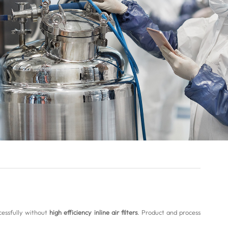
cessfully without
high efficiency inline air filters
. Product and process