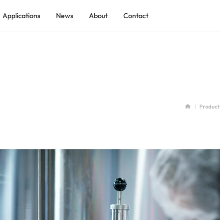
Applications
News
About
Contact
ADEKOM Rotary Screw Air Compressor
ADEKOM Low Pressure Screw Compressor
 Industry
ADEKOM Shield Tunnel Screw Compressor
tilization
ADEKO Explosion-proof Process Gas Screw Compressor
Product
ADEKOM Containerized Compressed Air Station
ry
ADEKOM Two-stage Rotary Screw Compressor
ndustry
ADEKOM Skid-mounted Compressed Air System
ADEKOM Integrated Full-feature Screw Compressor
ADEKOM Permanent Magnet VSD Screw Compressor
ADEKOM Medium Pressure Screw Compressor