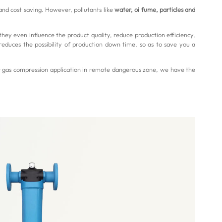
and cost saving. However, pollutants like
water, oi fume, particles and
they even influence the product quality, reduce production efficiency,
reduces the possibility of production down time, so as to save you a
r gas compression application in remote dangerous zone, we have the