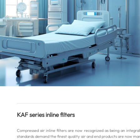
KAF series inline filters
Compressed air inline filters are now recognized as being an integr
standards demand the finest quality air and end products are now man