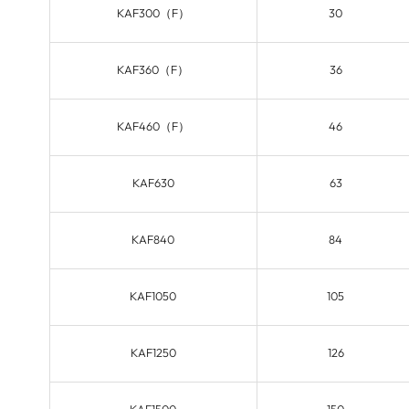
KAF300（F）
30
KAF360（F）
36
KAF460（F）
46
KAF630
63
KAF840
84
KAF1050
105
KAF1250
126