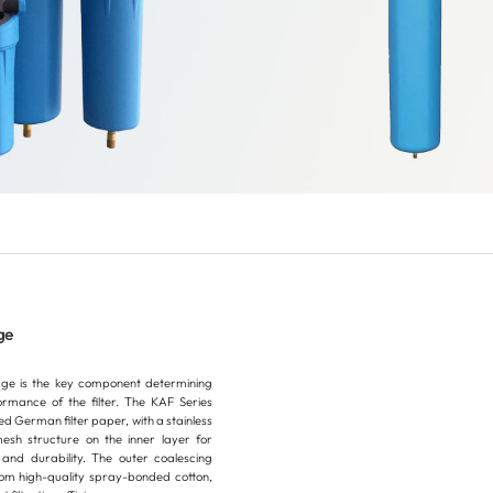
ge
idge is the key component determining
ormance of the filter. The KAF Series
ted German filter paper, with a stainless
esh structure on the inner layer for
and durability. The outer coalescing
om high-quality spray-bonded cotton,