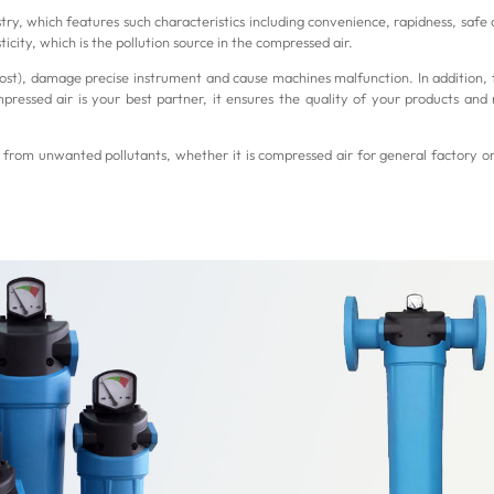
try, which features such characteristics including convenience, rapidness, safe 
icity, which is the pollution source in the compressed air.
 cost), damage precise instrument and cause machines malfunction. In addition, 
essed air is your best partner, it ensures the quality of your products and 
from unwanted pollutants, whether it is compressed air for general factory o