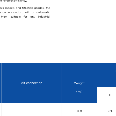
t filtration efficiency.
ious models and filtration grades, the
ers come standard with an automatic
them suitable for any industrial
Air connection
Weight
（kg）
H
0.8
220