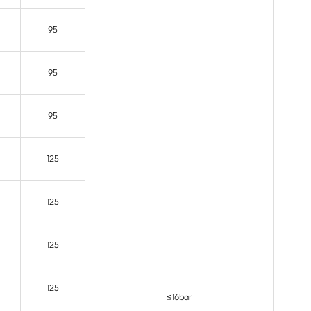
95
95
95
125
125
125
125
≤16bar