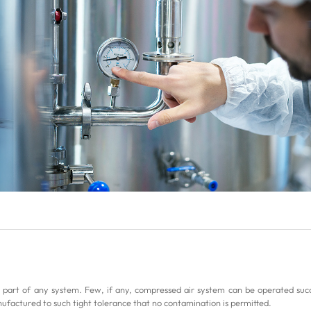
al part of any system. Few, if any, compressed air system can be operated suc
ufactured to such tight tolerance that no contamination is permitted.