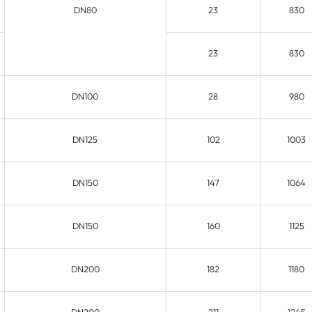
DN80
23
830
23
830
DN100
28
980
DN125
102
1003
DN150
147
1064
DN150
160
1125
DN200
182
1180