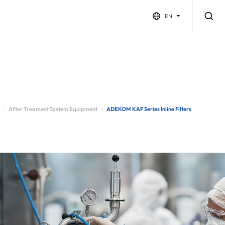
EN
After Treament System Equipment
ADEKOM KAF Series Inline Filters