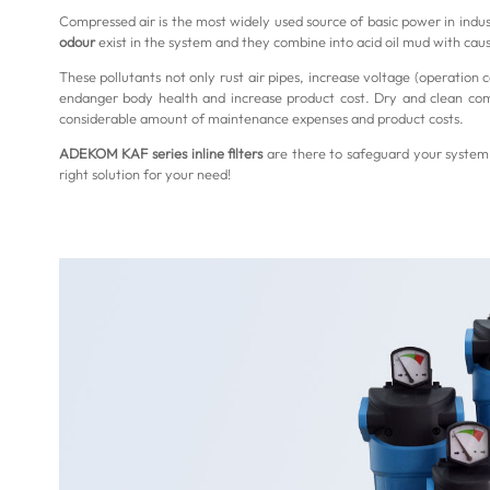
Compressed air is the most widely used source of basic power in indus
odour
exist in the system and they combine into acid oil mud with caust
These pollutants not only rust air pipes, increase voltage (operation
endanger body health and increase product cost. Dry and clean compr
considerable amount of maintenance expenses and product costs.
ADEKOM KAF series inline filters
are there to safeguard your system 
right solution for your need!