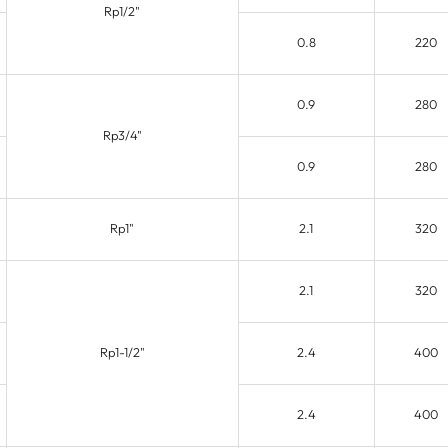
Rp1/2"
0.8
220
0.9
280
Rp3/4"
0.9
280
Rp1"
2.1
320
2.1
320
Rp1-1/2"
2.4
400
2.4
400