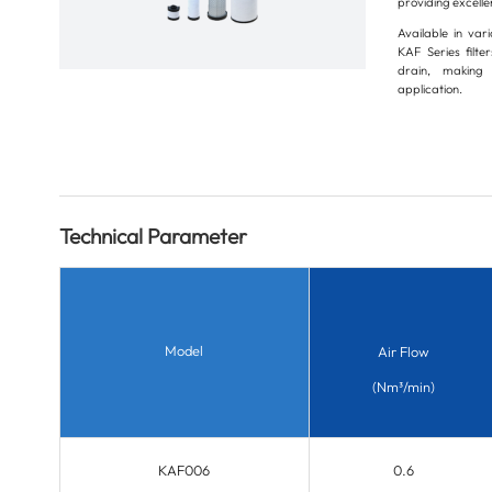
providing excellen
Available in var
KAF Series filt
drain, making 
application.
Technical Parameter
Model
Air Flow
(Nm³/min)
KAF006
0.6