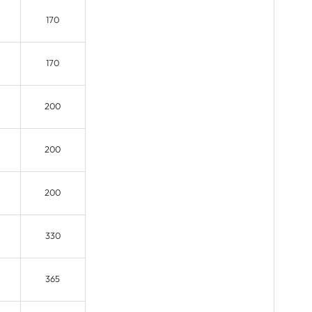
170
170
200
200
200
330
365