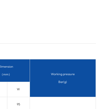
Dimension
Working pressure
（mm）
Bar(g)
W
95