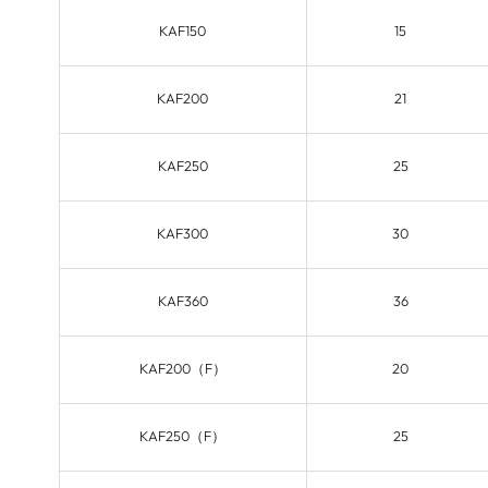
KAF150
15
KAF200
21
KAF250
25
KAF300
30
KAF360
36
KAF200（F）
20
KAF250（F）
25