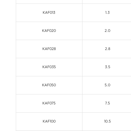
KAF013
1.3
KAF020
2.0
KAF028
2.8
KAF035
3.5
KAF050
5.0
KAF075
7.5
KAF100
10.5