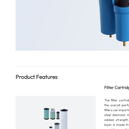
Product Features
Filter Cartrid
The filter cartr
the overall perf
filters use impor
steel diamond m
added strength 
layer is made fr