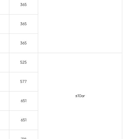
365
365
365
525
577
≤10ar
651
651