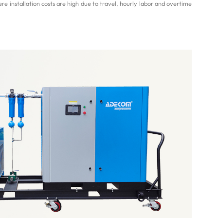
re installation costs are high due to travel, hourly labor and overtime