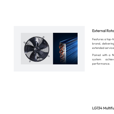
External Rot
Features a top-t
brand, delivering
extended service 
Paired with a fi
system achiev
performance.
LG134 Multifu