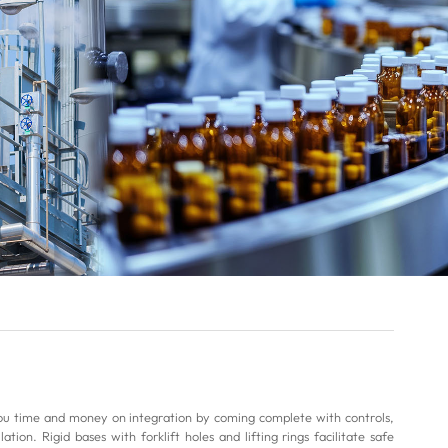
 time and money on integration by coming complete with controls,
ion. Rigid bases with forklift holes and lifting rings facilitate safe