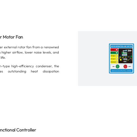
or Motor Fan
ier external rotor fan from a renowned
 higher airflow, lower noise levels, and
life.
n-type high-efficiency condenser, the
es outstanding heat dissipation
nctional Controller