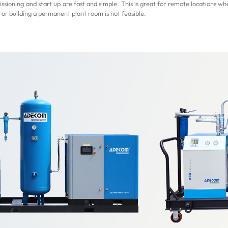
ssioning and start up are fast and simple. This is great for remote locations whe
 or building a permanent plant room is not feasible.