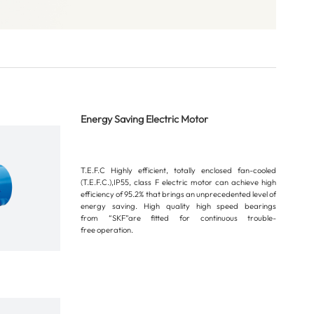
Energy Saving Electric Motor
T.E.F.C Highly efficient, totally enclosed fan-cooled
(T.E.F.C.),IP55, class F electric motor can achieve high
efficiency of 95.2% that brings an unprecedented level of
energy saving. High quality high speed bearings
from “SKF”are fitted for continuous trouble-
free operation.