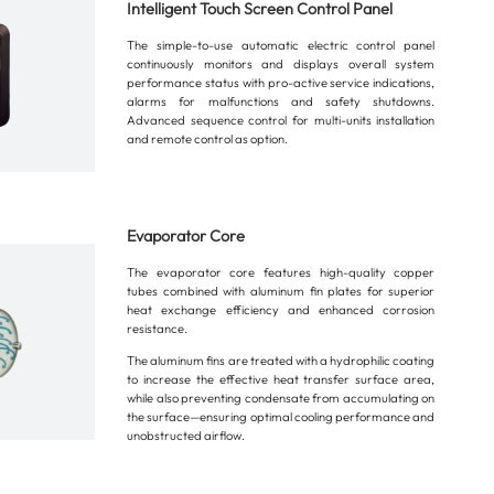
Intelligent Touch Screen Control Panel
The simple-to-use automatic electric control panel
continuously monitors and displays overall system
performance status with pro-active service indications,
alarms for malfunctions and safety shutdowns.
Advanced sequence control for multi-units installation
and remote control as option.
Evaporator Core
The evaporator core features high-quality copper
tubes combined with aluminum fin plates for superior
heat exchange efficiency and enhanced corrosion
resistance.
The aluminum fins are treated with a hydrophilic coating
to increase the effective heat transfer surface area,
while also preventing condensate from accumulating on
the surface—ensuring optimal cooling performance and
unobstructed airflow.