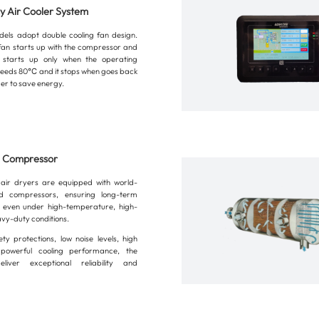
cy Air Cooler System
els adopt double cooling fan design.
g fan starts up with the compressor and
 starts up only when the operating
eeds 80℃ and it stops when goes back
er to save energy.
n Compressor
air dryers are equipped with world-
 compressors, ensuring long-term
n even under high-temperature, high-
avy-duty conditions.
ety protections, low noise levels, high
 powerful cooling performance, the
liver exceptional reliability and