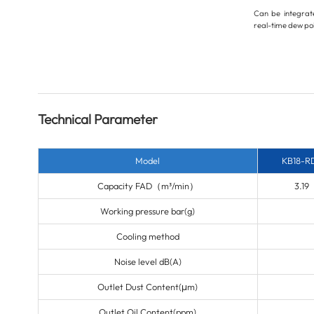
Can be integrate
real-time dew poi
Technical Parameter
Model
KB18-R
Capacity FAD
（m³/min）
3.19
Working pressure
bar(g)
Cooling method
Noise level
dB(A)
Outlet Dust Content(μm)
Outlet Oil Content(ppm)