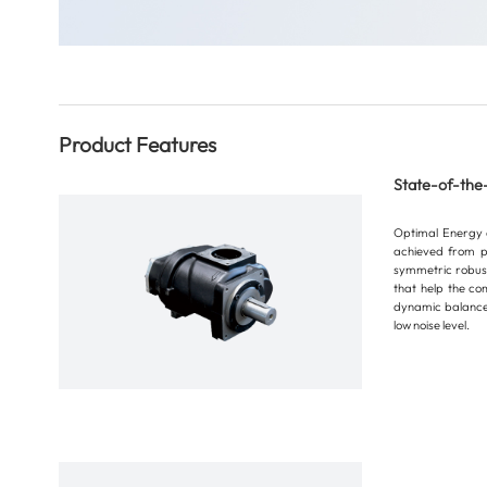
Product Features
State-of-the
Optimal Energy ef
achieved from p
symmetric robust
that help the co
dynamic balance,
low noise level.