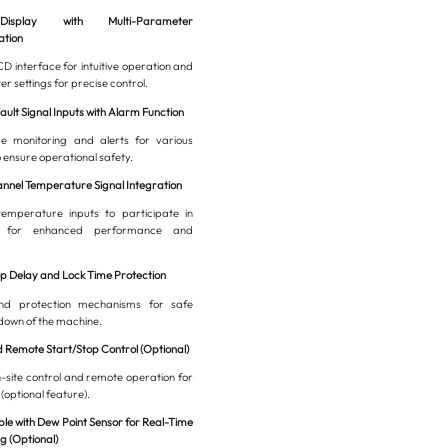
splay with Multi-Parameter
ation
D interface for intuitive operation and
r settings for precise control.
Fault Signal Inputs with Alarm Function
me monitoring and alerts for various
o ensure operational safety.
annel Temperature Signal Integration
temperature inputs to participate in
l for enhanced performance and
op Delay and Lock Time Protection
and protection mechanisms for safe
down of the machine.
d Remote Start/Stop Control (Optional)
-site control and remote operation for
 (optional feature).
le with Dew Point Sensor for Real-Time
g (Optional)