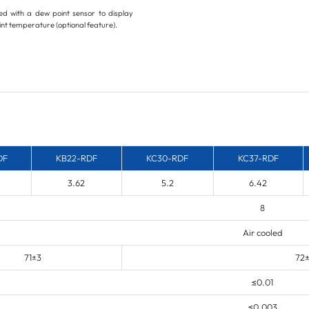
d with a dew point sensor to display
nt temperature (optional feature).
DF
KB22-RDF
KC30-RDF
KC37-RDF
3.62
5.2
6.42
8
Air cooled
71±3
72
≤0.01
≤0.003