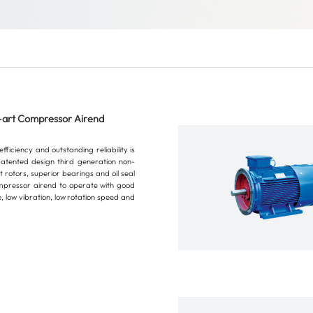
-art Compressor Airend
ficiency and outstanding reliability is
atented design third generation non-
 rotors, superior bearings and oil seal
mpressor airend to operate with good
 low vibration, low rotation speed and