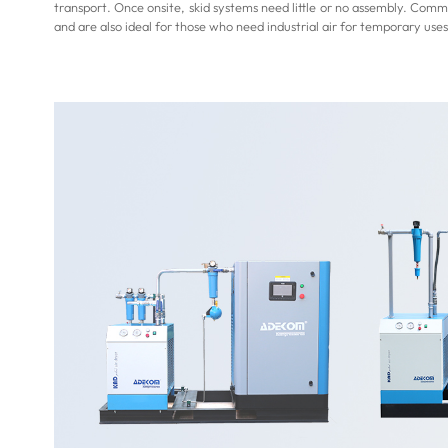
transport. Once onsite, skid systems need little or no assembly. Commi
and are also ideal for those who need industrial air for temporary uses