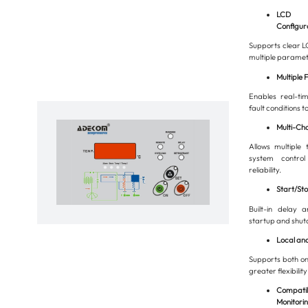
LCD Di
Configur
Supports clear LC
multiple paramete
Multiple 
Enables real-ti
fault conditions t
Multi-Ch
Allows multiple 
system contro
reliability.
Start/St
Built-in delay 
startup and shut
Local an
Supports both on
greater flexibility
Compatib
Monitorin