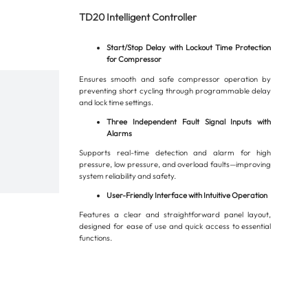
TD20 Intelligent Controller
Start/Stop Delay with Lockout Time Protection
for Compressor
Ensures smooth and safe compressor operation by
preventing short cycling through programmable delay
and lock time settings.
Three Independent Fault Signal Inputs with
Alarms
Supports real-time detection and alarm for high
pressure, low pressure, and overload faults—improving
system reliability and safety.
User-Friendly Interface with Intuitive Operation
Features a clear and straightforward panel layout,
designed for ease of use and quick access to essential
functions.