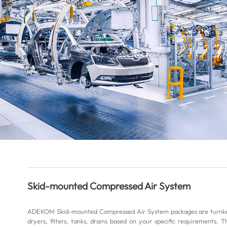
Skid-mounted Compressed Air System
ADEKOM Skid-mounted Compressed Air System packages are turnkey 
dryers, filters, tanks, drains based on your specific requirements. T