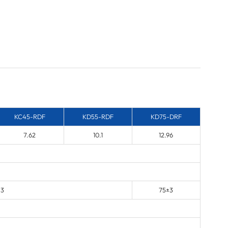
KC45-RDF
KD55-RDF
KD75-DRF
7.62
10.1
12.96
±3
75±3