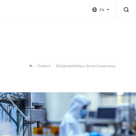
EN
Product
Oil Injected Rotary-Screw Compressor