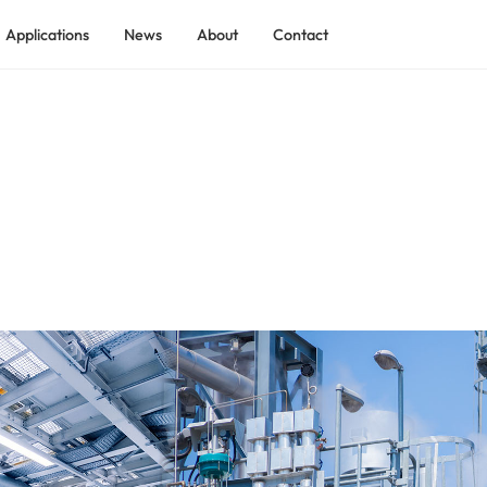
Applications
News
About
Contact
ADEKOM Rotary Screw Air Compressor
ADEKOM Low Pressure Screw Compressor
 Industry
ADEKOM Shield Tunnel Screw Compressor
tilization
ADEKO Explosion-proof Process Gas Screw Compressor
ADEKOM Containerized Compressed Air Station
ry
ADEKOM Two-stage Rotary Screw Compressor
ndustry
ADEKOM Skid-mounted Compressed Air System
ADEKOM Integrated Full-feature Screw Compressor
ADEKOM Permanent Magnet VSD Screw Compressor
ADEKOM Medium Pressure Screw Compressor