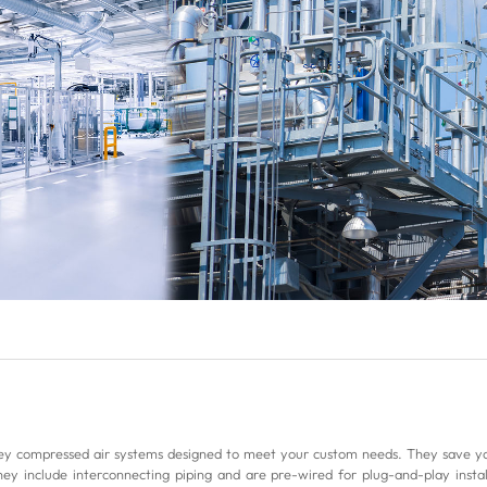
compressed air systems designed to meet your custom needs. They save you
hey include interconnecting piping and are pre-wired for plug-and-play installat