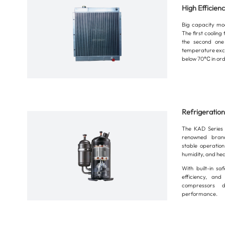
High Efficien
Big capacity mod
The first coolin
the second one
temperature exc
below 70℃ in ord
Refrigeratio
The KAD Series 
renowned brand
stable operatio
humidity, and he
With built-in saf
efficiency, and
compressors de
performance.