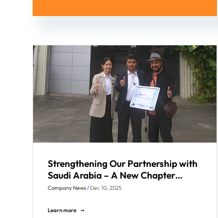
Strengthening Our Partnership with
Saudi Arabia – A New Chapter
Begins
Company News
/
Dec 10, 2025
Learn more