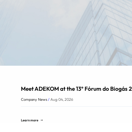
Meet ADEKOM at the 13º Fórum do Biogás 2
Company News
/
Aug 04, 2026
Learn more