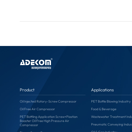
Product
Applications
Oil Injected Rotary-Screw Compressor
PET Bottle Blowing Industry
Oil Free Air Compressor
Food & Beverage
PET Bottling Application Screw+Piostion
Wastewater Treatment Ind
Booster Oil Free High Pressure Air
Pneumatic Conveying Indus
Compressor