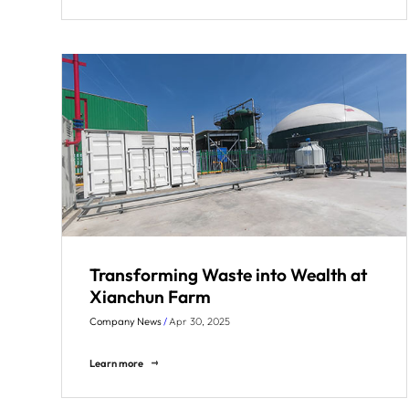
Transforming Waste into Wealth at
Xianchun Farm
Company News
/
Apr 30, 2025
Learn more