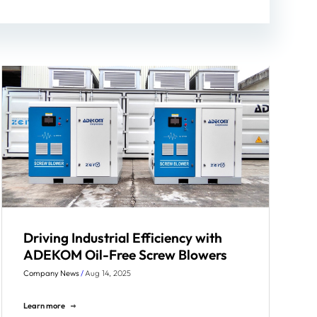
Driving Industrial Efficiency with
ADEKOM Oil-Free Screw Blowers
Company News
/
Aug 14, 2025
Learn more