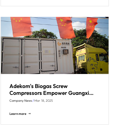
Adekom's Biogas Screw
Compressors Empower Guangxi
Paper Mill Phase II Project
Company News
/
Mar 18, 2025
Learn more