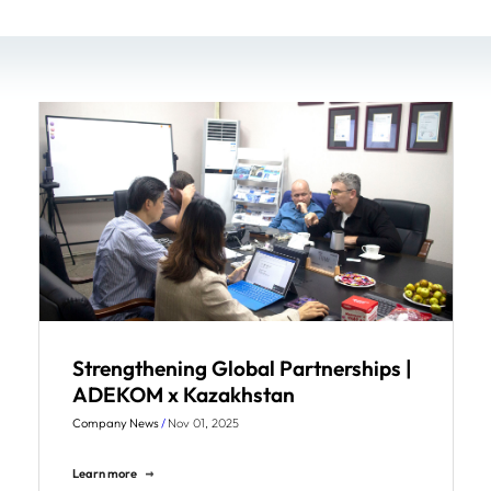
Strengthening Global Partnerships |
ADEKOM x Kazakhstan
Company News
/
Nov 01, 2025
Learn more