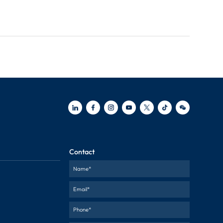
Contact