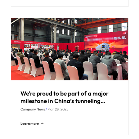
We’re proud to be part of a major
milestone in China’s tunneling
industry!
Company News
/
Mar 28, 2025
Learn more