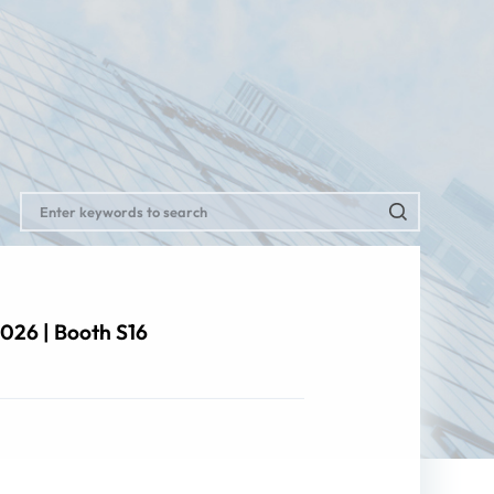
026 | Booth S16