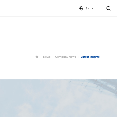
EN
News
Company News
Latest Insights