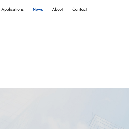
Applications
News
About
Contact
ADEKOM Rotary Screw Air Compressor
ADEKOM Low Pressure Screw Compressor
 Industry
ADEKOM Shield Tunnel Screw Compressor
tilization
ADEKO Explosion-proof Process Gas Screw Compressor
ADEKOM Containerized Compressed Air Station
ry
ADEKOM Two-stage Rotary Screw Compressor
ndustry
ADEKOM Skid-mounted Compressed Air System
ADEKOM Integrated Full-feature Screw Compressor
ADEKOM Permanent Magnet VSD Screw Compressor
ADEKOM Medium Pressure Screw Compressor