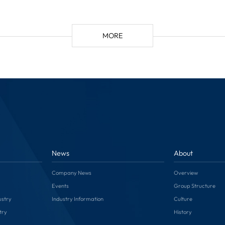
MORE
News
About
Company News
Overview
Events
Group Structure
ustry
Industry Information
Culture
try
History