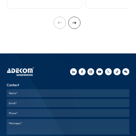
Contact