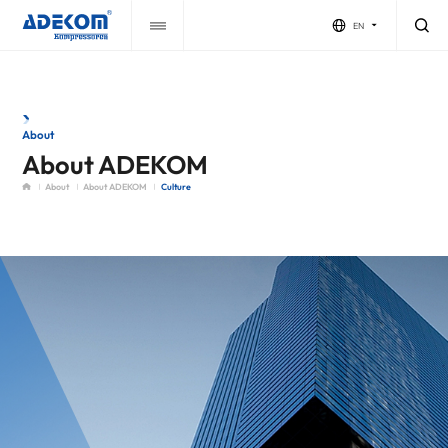
EN
About
About ADEKOM
About
About ADEKOM
Culture