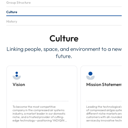
Group Structure
Culture
History
Culture
Linking people, space, and environment to a new
future.
Vision
Mission Statement
To become the most competitive
Leading the technological dev
company in the compressed air systems
of compressed air/gas system sol
industry, a market leader in our domestic
different niche markets and pr
niche, and a trusted provider of cutting-
customers with all-rounded afte
edge technology—positioning YADIQIN as
services by innovative technolog
a recognized leader in the field.
and global coverage.