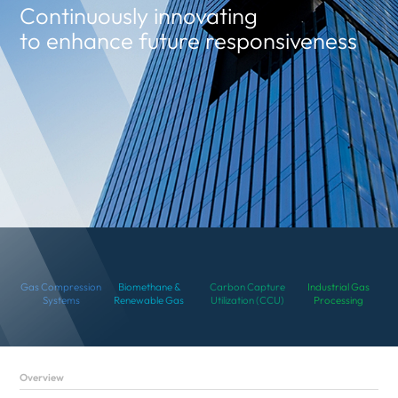
Continuously innovating
to enhance future responsiveness
Gas Compression
Biomethane &
Carbon Capture
Industrial Gas
Systems
Renewable Gas
Utilization (CCU)
Processing
Overview