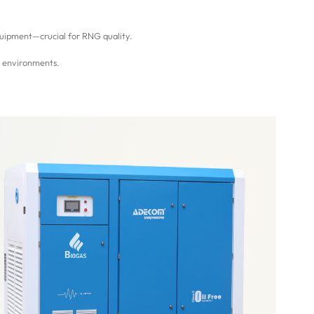
uipment—crucial for RNG quality.
s environments.