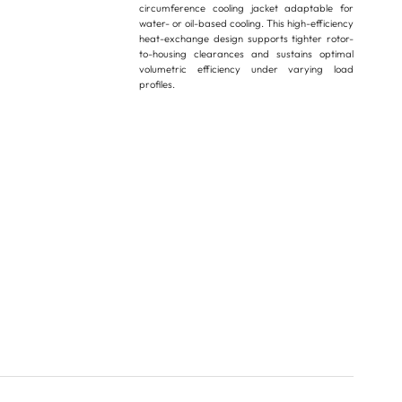
circumference cooling jacket adaptable for
water- or oil-based cooling. This high-efficiency
heat-exchange design supports tighter rotor-
to-housing clearances and sustains optimal
volumetric efficiency under varying load
profiles.