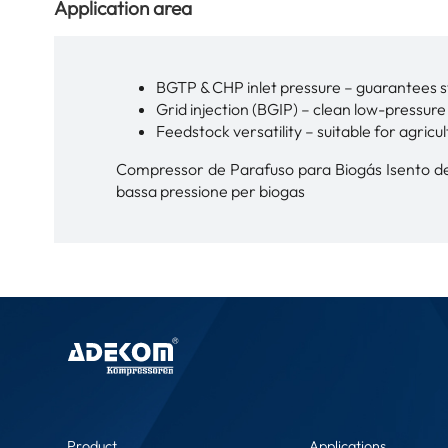
Application area
BGTP & CHP inlet pressure – guarantees s
Grid injection (BGIP) – clean low-pressur
Feedstock versatility – suitable for agricul
Compressor de Parafuso para Biogás Isento de 
bassa pressione per biogas
Product
Applications