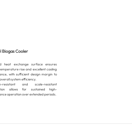
el Biogas Cooler
ed heat exchange surface ensures
temperature rise and excellent cooling
nce, with sufficient design margin to
verall system efficiency.
on-resistant and scale-resistant
ction allows for sustained high-
nce operation over extended periods.