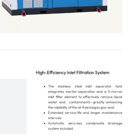
High-Efficiency Inlet Filtration System
The stainless steel inlet separator tank
integrates inertial separation and a 5-micron
inlet filter element to effectively remove liquid
water and contaminants—greatly enhancing
the reliability of the oil-free biogas gas-end.
Extended service life and longer maintenance
intervals.
Automatic zero-loss condensate drainage
system included.