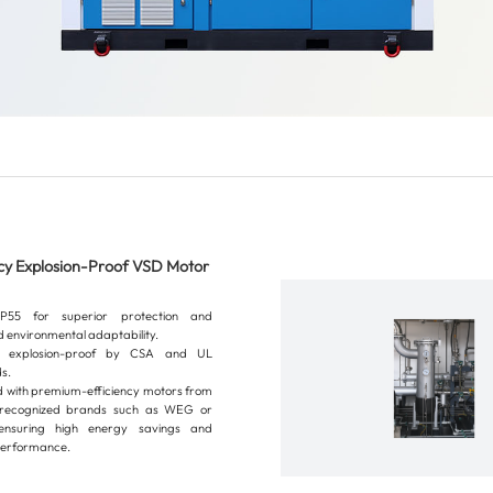
ncy Explosion-Proof VSD Motor
P55 for superior protection and
 environmental adaptability.
ed explosion-proof by CSA and UL
s.
 with premium-efficiency motors from
y recognized brands such as WEG or
nsuring high energy savings and
 performance.