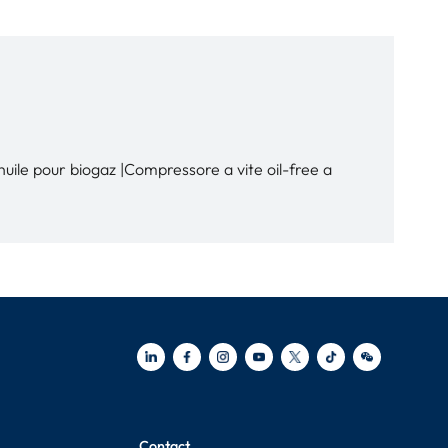
ile pour biogaz |Compressore a vite oil-free a
Contact