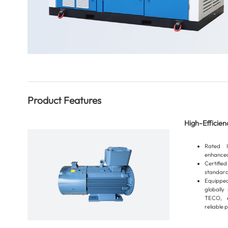
Product Features
High-Efficie
Rated I
enhanced
Certifi
standard
Equipped
globall
TECO, e
reliable