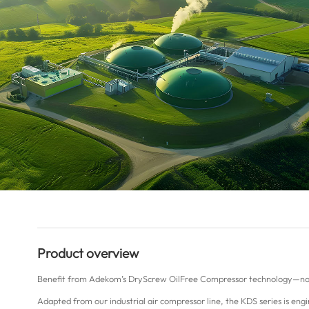
Product overview
Benefit from Adekom’s DryScrew OilFree Compressor technology—no
Adapted from our industrial air compressor line, the KDS series is en