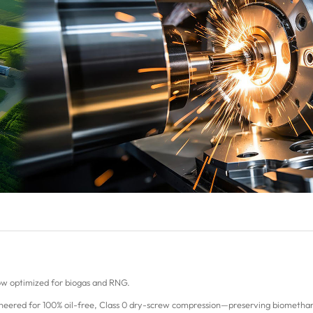
w optimized for biogas and RNG.
gineered for 100% oil-free, Class 0 dry-screw compression—preserving biomethane