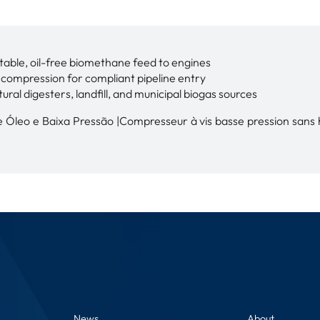
table, oil-free biomethane feed to engines
e compression for compliant pipeline entry
tural digesters, landfill, and municipal biogas sources
Óleo e Baixa Pressão |Compresseur à vis basse pression sans hu
News
About