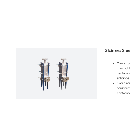
Stainless Ste
Oversiz
minimal 
performa
enhance o
Corrosi
constru
performa