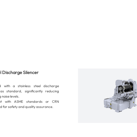
el Discharge Silencer
d with a stainless steel discharge
 as standard, significantly reducing
 noise levels.
ant with ASME standards or CRN
d for safety and quality assurance.