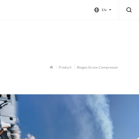
EN
Product
Biogas Screw Compressor