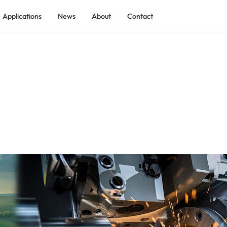
Applications
News
About
Contact
ADEKOM Rotary Screw Air Compressor
ADEKOM Low Pressure Screw Compressor
 Industry
ADEKOM Shield Tunnel Screw Compressor
tilization
ADEKO Explosion-proof Process Gas Screw Compressor
ADEKOM Containerized Compressed Air Station
ry
ADEKOM Two-stage Rotary Screw Compressor
ndustry
ADEKOM Skid-mounted Compressed Air System
ADEKOM Integrated Full-feature Screw Compressor
ADEKOM Permanent Magnet VSD Screw Compressor
ADEKOM Medium Pressure Screw Compressor