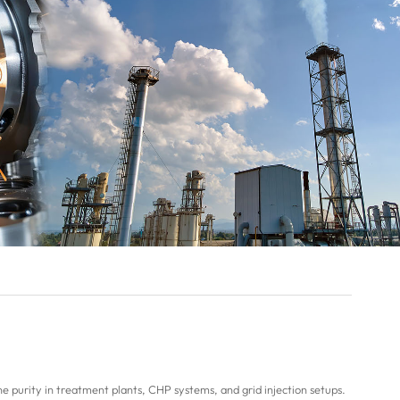
 purity in treatment plants, CHP systems, and grid injection setups.