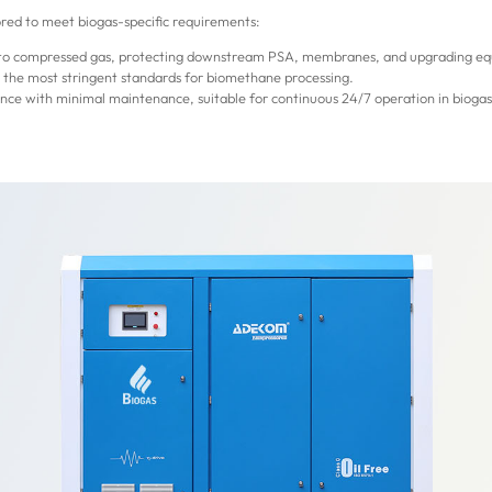
ored to meet biogas-specific requirements:
into compressed gas, protecting downstream PSA, membranes, and upgrading eq
g the most stringent standards for biomethane processing.
ce with minimal maintenance, suitable for continuous 24/7 operation in bioga