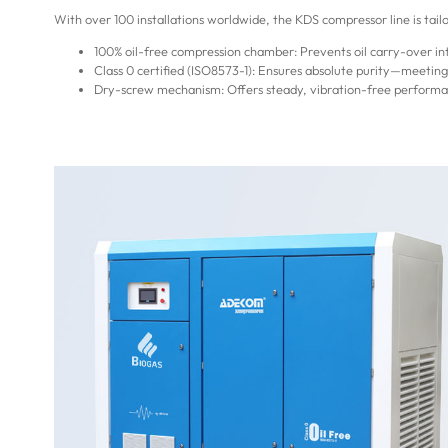
With over 100 installations worldwide, the KDS compressor line is tail
100% oil-free compression chamber: Prevents oil carry-over 
Class 0 certified (ISO8573-1): Ensures absolute purity—meetin
Dry-screw mechanism: Offers steady, vibration-free performan