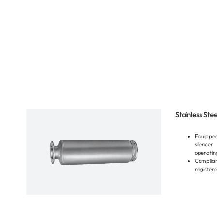
Stainless Ste
Equippe
silencer
operating
Compli
registere