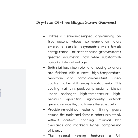
Dry-type Oil-free Biogas Screw Gas-end
Utilizes a German-designed, dry-running, oil-
free gasend whose next-generation rotors
employ a parallel, asymmetric male-female
configuration. The deeper helical grooves admit
greater volumetric flow while substantially
reducing internal leakage.
Both stainless steel rotor and housing exteriors
are finished with a novel, high-temperature,
oxidation- and corrosion-resistant super-
coating that exhibits exceptional adhesion. This
coating maintains peak compression efficiency
under prolonged high-temperature, high-
pressure operation, significantly extends
gasend service life, and lowers lifecycle costs.
Precision-machined external timing gears
ensure the male and female rotors run stably
without contact, enabling minimal lobe
clearance and markedly higher compression
efficiency.
The gasend housing features a full-