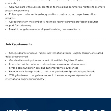
channels;
Communicate with overseas clients on technical and commercial matters to promote
project cooperation;
Follow up on customer inquiries, quotations, contracts, and project execution
progress;
Collaborate with the company’s technical team to provide professional solution
support for customers;
Maintain long-term relationships with existing overseas clients.
Job Requirements
College degree or above; majors in International Trade, English, Russian, or related
fields are preferred;
Good written and spoken communication skills in English or Russian;
Interested in international trade and overseas market development;
Strong communication skills and customer service awareness;
Experience in foreign trade of machinery or industrial products is preferred;
Willing to develop a long-term career in the new energy equipment and
international engineering industry.