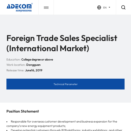
EN
Foreign Trade Sales Specialist
(International Market)
Educotion:
College degree or above
Work location:
Dongguan
Release time:
June16, 2019
Technical Parameter
Position Statement
Responsible for overseas customer development and business expansion for the
company’s new energy equipment products;
Develop potential customers through B2B platforms, industry exhibitions, and other